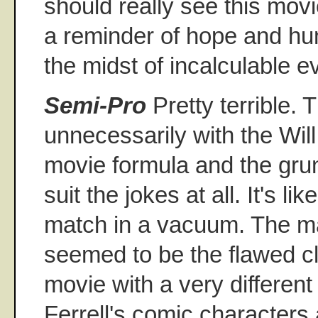
should really see this movi
a reminder of hope and h
the midst of incalculable ev
Semi-Pro
Pretty terrible.
unnecessarily with the Will
movie formula and the gru
suit the jokes at all. It's lik
match in a vacuum. The ma
seemed to be the flawed c
movie with a very differen
Ferrell's comic characters