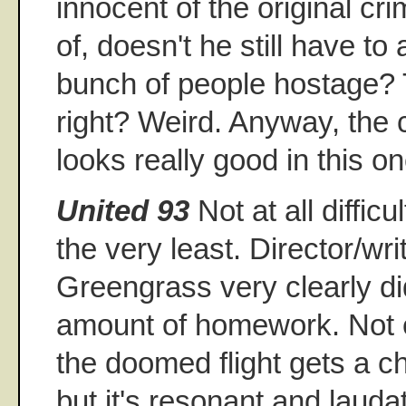
innocent of the original c
of, doesn't he still have to
bunch of people hostage? Th
right? Weird. Anyway, the 
looks really good in this on
United 93
Not at all difficu
the very least. Director/wri
Greengrass very clearly d
amount of homework. Not 
the doomed flight gets a 
but it's resonant and laud