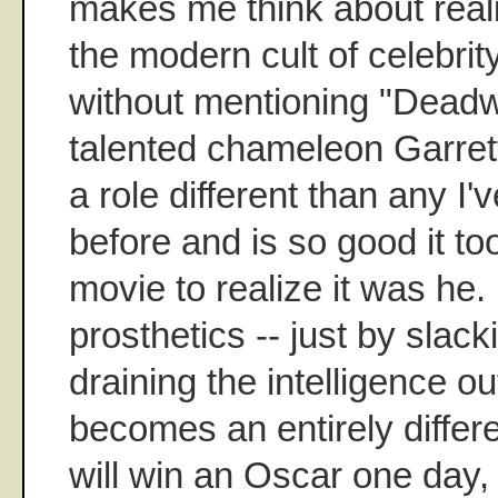
makes me think about reali
the modern cult of celebrity
without mentioning "Dead
talented chameleon Garret
a role different than any I'
before and is so good it to
movie to realize it was he
prosthetics -- just by slac
draining the intelligence ou
becomes an entirely differ
will win an Oscar one day, 