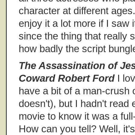
character at different ages.
enjoy it a lot more if I saw
since the thing that really
how badly the script bungl
The Assassination of Je
Coward Robert Ford
I lo
have a bit of a man-crush 
doesn't), but I hadn't read
movie to know it was a full-
How can you tell? Well, it'