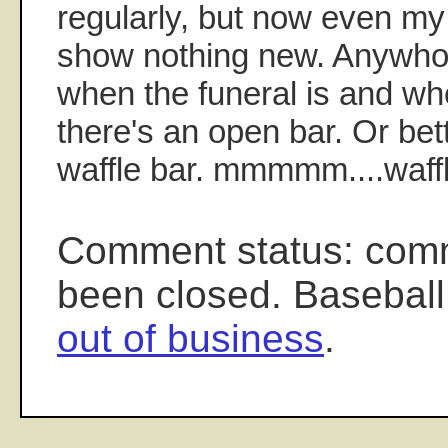
regularly, but now even my
show nothing new. Anywho
when the funeral is and wh
there's an open bar. Or bet
waffle bar. mmmmm....waff
Comment status: com
been closed. Baseball
out of business
.