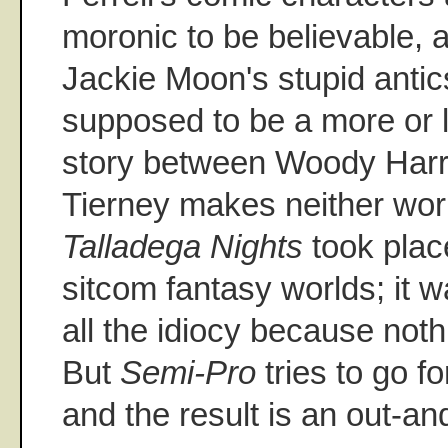
moronic to be believable, a
Jackie Moon's stupid antics
supposed to be a more or l
story between Woody Har
Tierney makes neither wo
Talladega Nights
took plac
sitcom fantasy worlds; it 
all the idiocy because noth
But
Semi-Pro
tries to go fo
and the result is an out-and