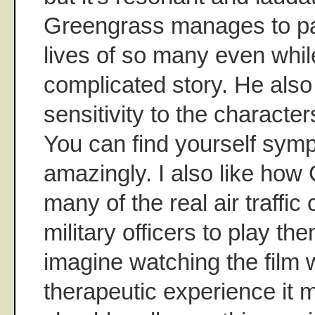
Greengrass manages to pay
lives of so many even while
complicated story. He al
sensitivity to the characters
You can find yourself symp
amazingly. I also like ho
many of the real air traffic
military officers to play t
imagine watching the film 
therapeutic experience it 