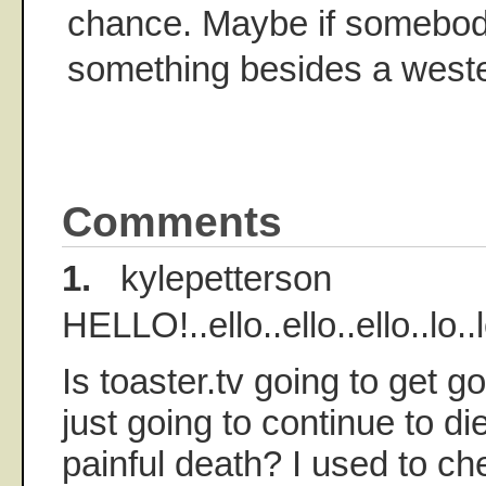
chance. Maybe if somebod
something besides a weste
Comments
1.
kylepetterson
HELLO!..ello..ello..ello..lo..lo
Is toaster.tv going to get go
just going to continue to d
painful death? I used to chec