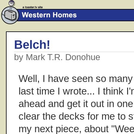
Belch!
by Mark T.R. Donohue
Well, I have seen so many
last time I wrote... I think 
ahead and get it out in one 
clear the decks for me to s
my next piece, about "We