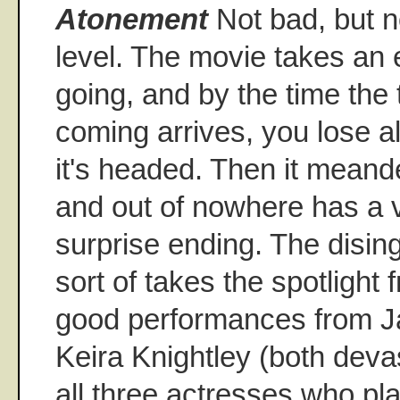
Atonement
Not bad, but n
level. The movie takes an e
going, and by the time the 
coming arrives, you lose al
it's headed. Then it meander
and out of nowhere has a 
surprise ending. The disin
sort of takes the spotlight
good performances from 
Keira Knightley (both deva
all three actresses who pla