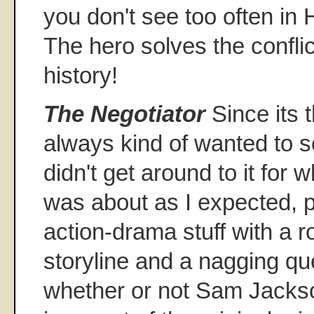
you don't see too often in
The hero solves the confli
history!
The Negotiator
Since its t
always kind of wanted to s
didn't get around to it for 
was about as I expected, p
action-drama stuff with a 
storyline and a nagging que
whether or not Sam Jacks