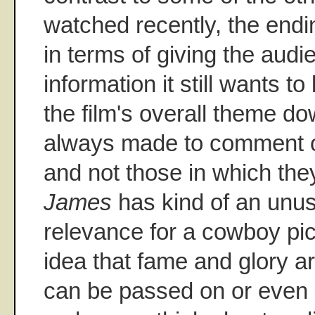
watched recently, the endin
in terms of giving the audie
information it still wants t
the film's overall theme d
always made to comment o
and not those in which they
James
has kind of an unu
relevance for a cowboy pict
idea that fame and glory a
can be passed on or even 