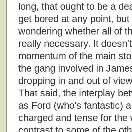
long, that ought to be a de
get bored at any point, but
wondering whether all of 
really necessary. It doesn't
momentum of the main sto
the gang involved in James
dropping in and out of view
That said, the interplay b
as Ford (who's fantastic) 
charged and tense for the 
contrast to some of the othe