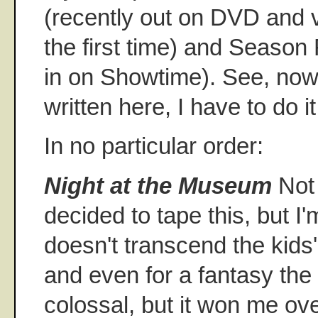
(recently out on DVD and 
the first time) and Season
in on Showtime). See, now 
written here, I have to do it
In no particular order:
Night at the Museum
Not 
decided to tape this, but I'm
doesn't transcend the kids'
and even for a fantasy the 
colossal, but it won me o